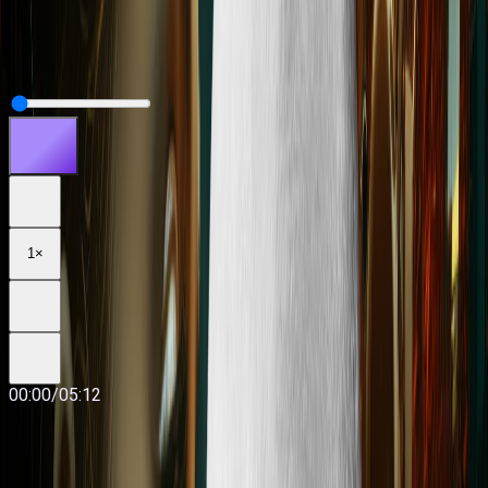
1
×
00:00
/
05:12