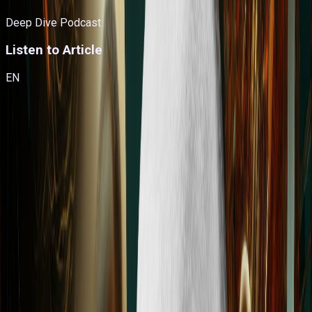
Deep Dive Podcast
Listen to Article
EN